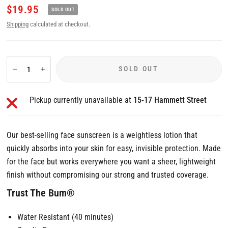
$19.95
SOLD OUT
Shipping
calculated at checkout.
SOLD OUT
Pickup currently unavailable at
15-17 Hammett Street
Our best-selling face sunscreen is a weightless lotion that
quickly absorbs into your skin for easy, invisible protection. Made
for the face but works everywhere you want a sheer, lightweight
finish without compromising our strong and trusted coverage.
Trust The Bum®
Water Resistant (40 minutes)