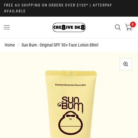
FREE AU SHIPPING ON ORDERS OVER $150* | AFTERPAY
AVAILABLE
0
Home
/
Sun Bum - Original SPF 50+ Face Lotion 88ml