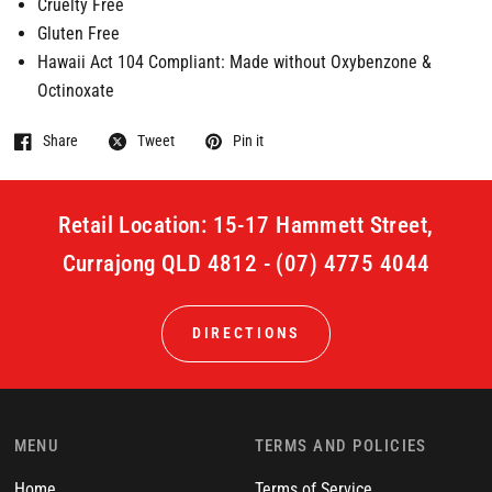
Cruelty Free
Gluten Free
Hawaii Act 104 Compliant: Made without Oxybenzone &
Octinoxate
Share
Tweet
Pin it
Retail Location: 15-17 Hammett Street,
Currajong QLD 4812 - (07) 4775 4044
DIRECTIONS
MENU
TERMS AND POLICIES
Home
Terms of Service