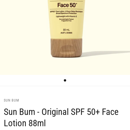
SUN BUM
Sun Bum - Original SPF 50+ Face
Lotion 88ml