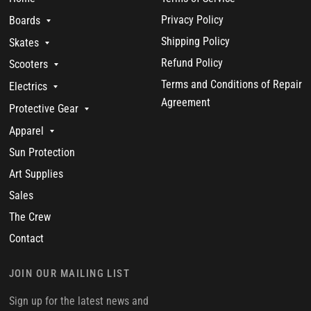
Privacy Policy
Boards
Shipping Policy
Skates
Refund Policy
Scooters
Terms and Conditions of Repair
Electrics
Agreement
Protective Gear
Apparel
Sun Protection
Art Supplies
Sales
The Crew
Contact
JOIN OUR MAILING LIST
Sign up for the latest news and