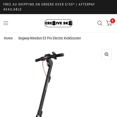
FREE AU SHIPPING ON ORDERS OVER $150* | AFTERPAY
AVAILABLE
0
Home
/
Segway-Ninebot E3 Pro Electric KickScooter