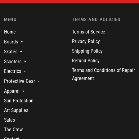
MENU
TERMS AND POLICIES
Home
Terms of Service
Privacy Policy
Boards
Shipping Policy
Skates
Refund Policy
Scooters
Terms and Conditions of Repair
Electrics
Agreement
Protective Gear
Apparel
Sun Protection
Art Supplies
Sales
The Crew