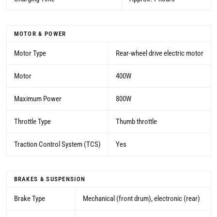
MOTOR & POWER
Motor Type
Rear-wheel drive electric motor
Motor
400W
Maximum Power
800W
Throttle Type
Thumb throttle
Traction Control System (TCS)
Yes
BRAKES & SUSPENSION
Brake Type
Mechanical (front drum), electronic (rear)