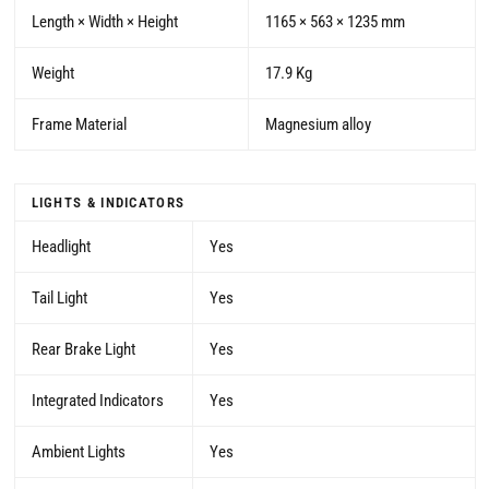
Length × Width × Height
1165 × 563 × 1235 mm
Weight
17.9 Kg
Frame Material
Magnesium alloy
LIGHTS & INDICATORS
Headlight
Yes
Tail Light
Yes
Rear Brake Light
Yes
Integrated Indicators
Yes
Ambient Lights
Yes