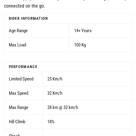
connected on the go.
RIDER INFORMATION
Age Range
14+ Years
Max Load
100 Kg
PERFORMANCE
Limited Speed
25 Km/h
Max Speed
32 Km/h
Max Range
28 km @ 32 km/h
Hill Climb
18%