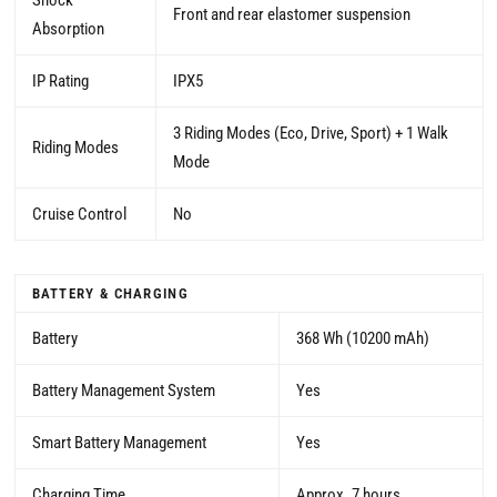
Shock
Front and rear elastomer suspension
Absorption
IP Rating
IPX5
3 Riding Modes (Eco, Drive, Sport) + 1 Walk
Riding Modes
Mode
Cruise Control
No
BATTERY & CHARGING
Battery
368 Wh (10200 mAh)
Battery Management System
Yes
Smart Battery Management
Yes
Charging Time
Approx. 7 hours