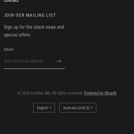
Contact
JOIN OUR MAILING LIST
Sign up for the latest news and
special offers
Email
© 2026 Cre8ive Sk8, All rights reserved.
Powered by Shopify
Update
Update
country/region
country/region