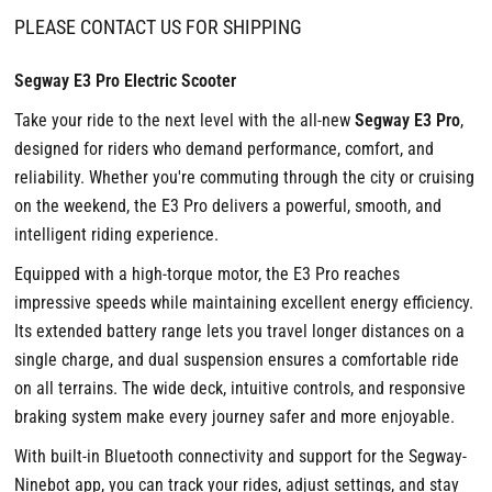
PLEASE CONTACT US FOR SHIPPING
Segway E3 Pro Electric Scooter
Take your ride to the next level with the all-new
Segway E3 Pro
,
designed for riders who demand performance, comfort, and
reliability. Whether you're commuting through the city or cruising
on the weekend, the E3 Pro delivers a powerful, smooth, and
intelligent riding experience.
Equipped with a high-torque motor, the E3 Pro reaches
impressive speeds while maintaining excellent energy efficiency.
Its extended battery range lets you travel longer distances on a
single charge, and dual suspension ensures a comfortable ride
on all terrains. The wide deck, intuitive controls, and responsive
braking system make every journey safer and more enjoyable.
With built-in Bluetooth connectivity and support for the Segway-
Ninebot app, you can track your rides, adjust settings, and stay