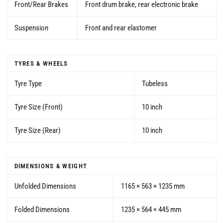
Front/Rear Brakes
Front drum brake, rear electronic brake
Suspension
Front and rear elastomer
TYRES & WHEELS
Tyre Type
Tubeless
Tyre Size (Front)
10 inch
Tyre Size (Rear)
10 inch
DIMENSIONS & WEIGHT
Unfolded Dimensions
1165 × 563 × 1235 mm
Folded Dimensions
1235 × 564 × 445 mm