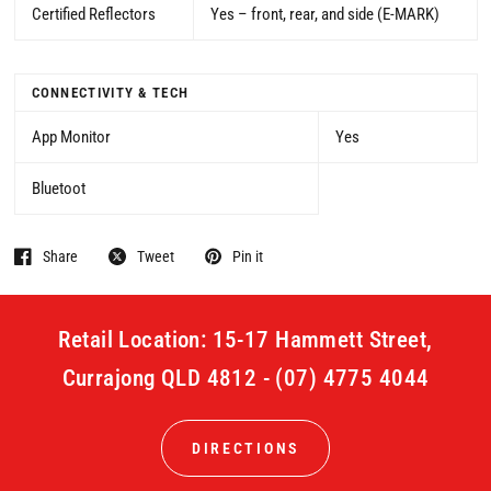
Certified Reflectors
Yes – front, rear, and side (E-MARK)
CONNECTIVITY & TECH
App Monitor
Yes
Bluetoot
Share
Tweet
Pin it
Retail Location: 15-17 Hammett Street,
Currajong QLD 4812 - (07) 4775 4044
DIRECTIONS