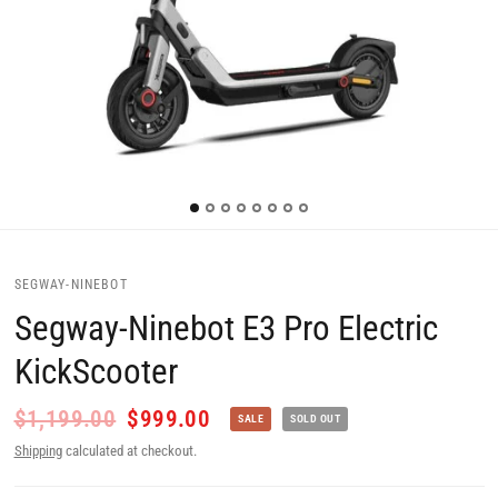
SEGWAY-NINEBOT
Segway-Ninebot E3 Pro Electric
KickScooter
$1,199.00
$999.00
SALE
SOLD OUT
Shipping
calculated at checkout.