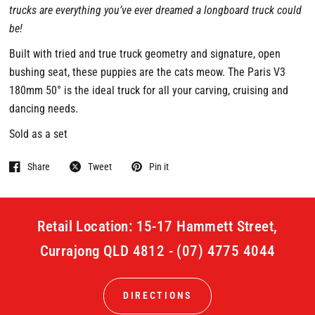
trucks are everything you’ve ever dreamed a longboard truck could
be!
Built with tried and true truck geometry and signature, open
bushing seat, these puppies are the cats meow. The Paris V3
180mm 50° is the ideal truck for all your carving, cruising and
dancing needs.
Sold as a set
Share
Tweet
Pin it
Retail Location: 15-17 Hammett Street,
Currajong QLD 4812 - (07) 4775 4044
DIRECTIONS