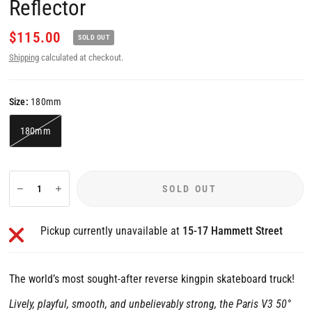
Reflector
$115.00
SOLD OUT
Shipping
calculated at checkout.
Size:
180mm
180mm
SOLD OUT
Pickup currently unavailable at
15-17 Hammett Street
The world’s most sought-after reverse kingpin skateboard truck!
Lively, playful, smooth, and unbelievably strong, the Paris V3 50°