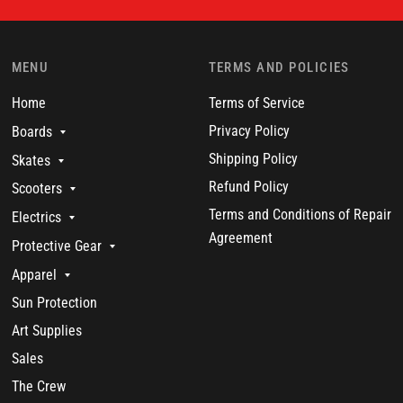
MENU
TERMS AND POLICIES
Home
Terms of Service
Privacy Policy
Boards
Shipping Policy
Skates
Refund Policy
Scooters
Terms and Conditions of Repair
Electrics
Agreement
Protective Gear
Apparel
Sun Protection
Art Supplies
Sales
The Crew