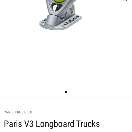
PARIS TRUCK CO
Paris V3 Longboard Trucks