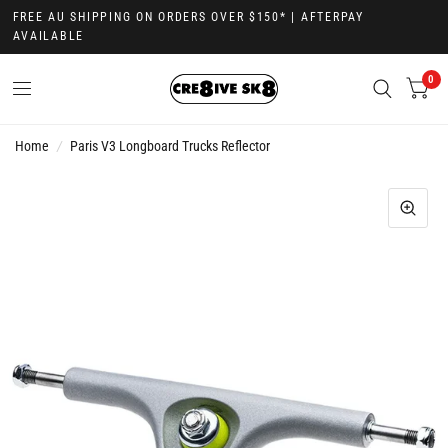
FREE AU SHIPPING ON ORDERS OVER $150* | AFTERPAY
AVAILABLE
0
Home
/
Paris V3 Longboard Trucks Reflector