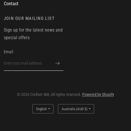
Contact
JOIN OUR MAILING LIST
Sign up for the latest news and
special offers
Email
© 2026 Cre8ive Sk8, All rights reserved.
Powered by Shopify
Update
Update
country/region
country/region