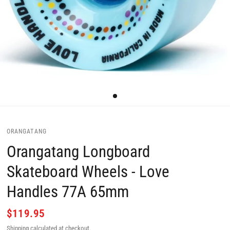
ORANGATANG
Orangatang Longboard
Skateboard Wheels - Love
Handles 77A 65mm
$119.95
Shipping
calculated at checkout.