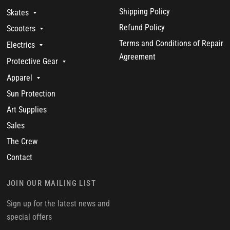
Shipping Policy
Skates
Refund Policy
Scooters
Terms and Conditions of Repair
Electrics
Agreement
Protective Gear
Apparel
Sun Protection
Art Supplies
Sales
The Crew
Contact
JOIN OUR MAILING LIST
Sign up for the latest news and
special offers