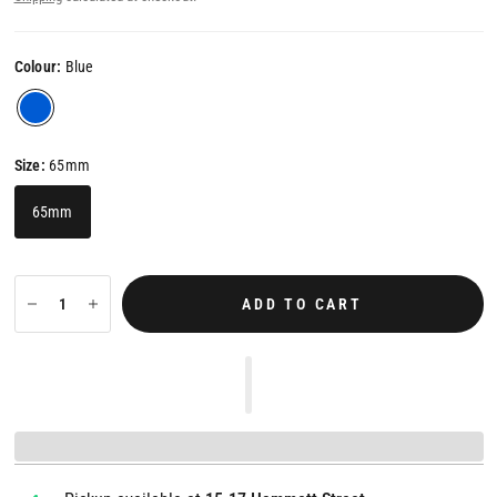
Colour:
Blue
Size:
65mm
65mm
ADD TO CART