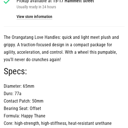
Pickup available at
15-17 Hammett Street
Usually ready in 24 hours
View store information
The Orangatang Love Handles: quick and light meet plush and
grippy. A traction-focused design in a compact package for
agility, acceleration, and control. With a wheel this pumpable,
you’ll never do crunches again!
Specs:
Diameter: 65mm
Duro: 77a
Contact Patch: 50mm
Bearing Seat: Offset
Formula: Happy Thane
Core: high-strength, high-stiffness, heat-resistant urethane