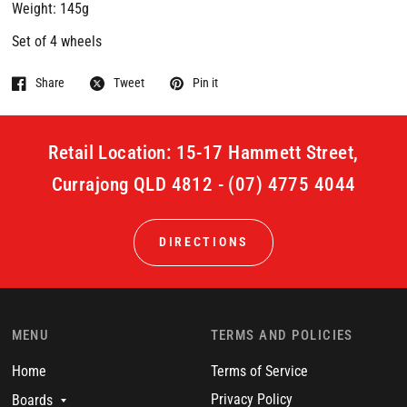
Weight: 145g
Set of 4 wheels
Share
Tweet
Pin it
Retail Location: 15-17 Hammett Street,
Currajong QLD 4812 - (07) 4775 4044
DIRECTIONS
MENU
TERMS AND POLICIES
Home
Terms of Service
Privacy Policy
Boards