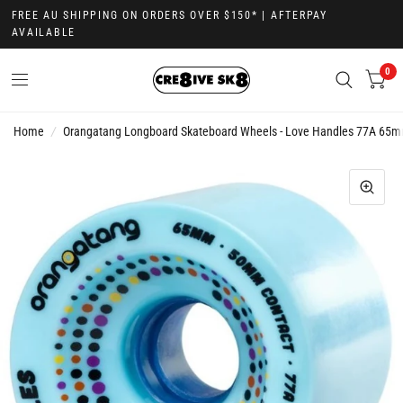
FREE AU SHIPPING ON ORDERS OVER $150* | AFTERPAY
AVAILABLE
0
Home
/
Orangatang Longboard Skateboard Wheels - Love Handles 77A 65