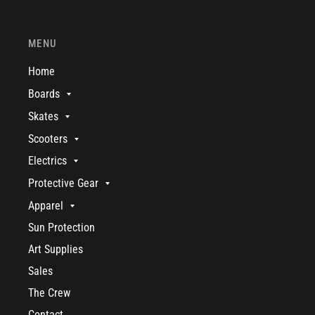
MENU
Home
Boards
Skates
Scooters
Electrics
Protective Gear
Apparel
Sun Protection
Art Supplies
Sales
The Crew
Contact