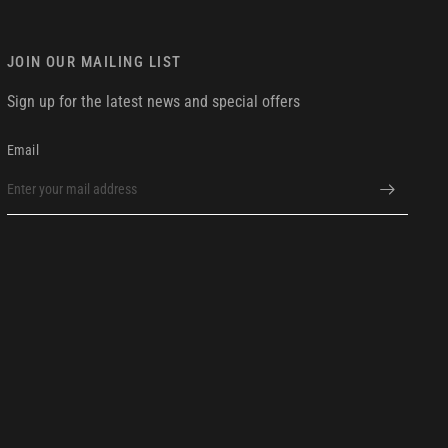
JOIN OUR MAILING LIST
Sign up for the latest news and special offers
Email