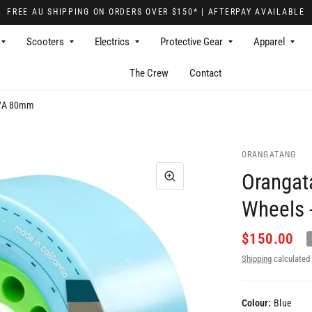
FREE AU SHIPPING ON ORDERS OVER $150* | AFTERPAY AVAILABLE
Scooters
Electrics
Protective Gear
Apparel
The Crew
Contact
 77A 80mm
ORANGATANG
Orangat
Wheels 
$150.00
Shipping
calculated 
Colour:
Blue