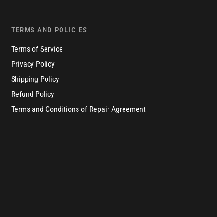
TERMS AND POLICIES
Terms of Service
Privacy Policy
Shipping Policy
Refund Policy
Terms and Conditions of Repair Agreement