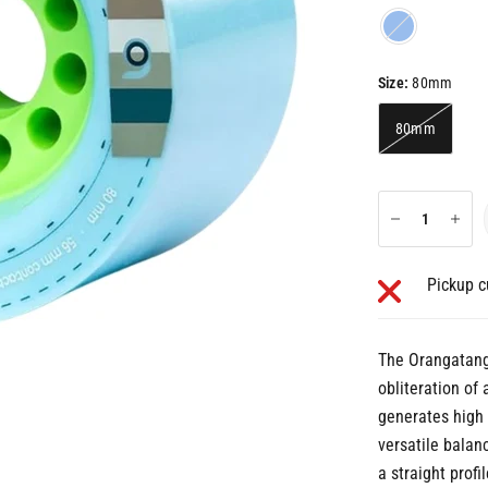
Blue
Size:
80mm
80mm
Pickup c
The Orangatang 
obliteration of
generates high 
versatile balanc
a straight profi