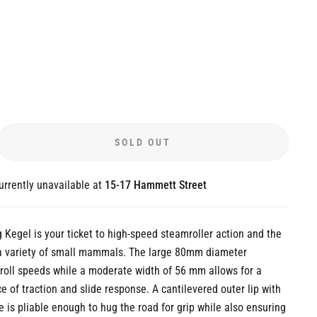
SOLD OUT
urrently unavailable at
15-17 Hammett Street
Kegel is your ticket to high-speed steamroller action and the
 a variety of small mammals. The large 80mm diameter
roll speeds while a moderate width of 56 mm allows for a
e of traction and slide response. A cantilevered outer lip with
le is pliable enough to hug the road for grip while also ensuring