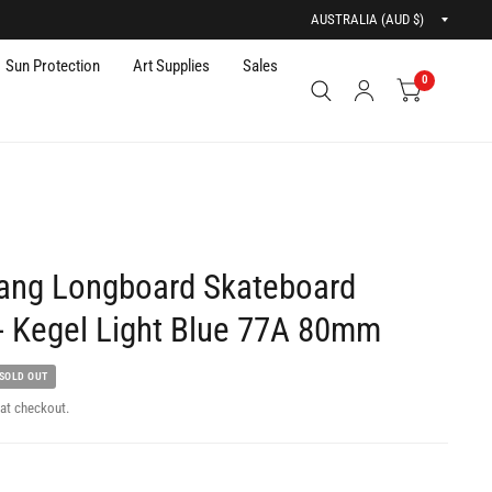
Updat
countr
Sun Protection
Art Supplies
Sales
0
ang Longboard Skateboard
- Kegel Light Blue 77A 80mm
SOLD OUT
at checkout.