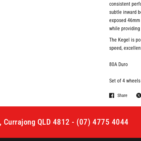
consistent perf
subtle inward be
exposed 46mm c
while providing
The Kegel is po
speed, excellent
80A Duro
Set of 4 wheels
Share
t, Currajong QLD 4812 - (07) 4775 4044