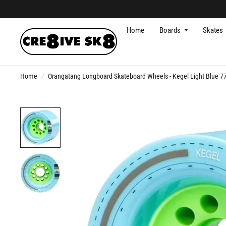
Home
Boards
Skates
Home
/
Orangatang Longboard Skateboard Wheels - Kegel Light Blue