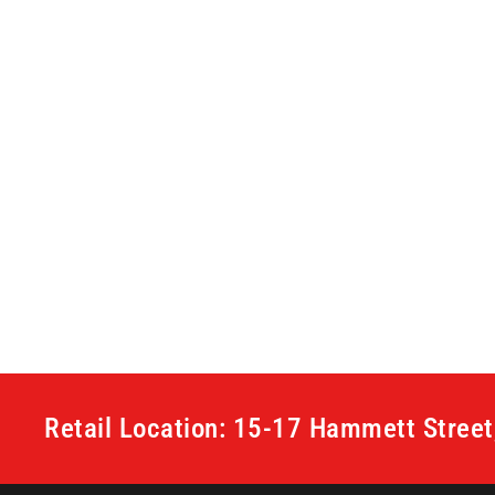
Retail Location: 15-17 Hammett Stree