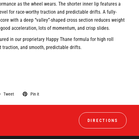
ormance as the wheel wears. The shorter inner lip features a
vel for race-worthy traction and predictable drifts. A fully-
ore with a deep “valley”-shaped cross section reduces weight
 good acceleration, lots of momentum, and crisp slides.
ured in our proprietary Happy Thane formula for high roll
 traction, and smooth, predictable drifts.
Tweet
Pin it
DIRECTIONS