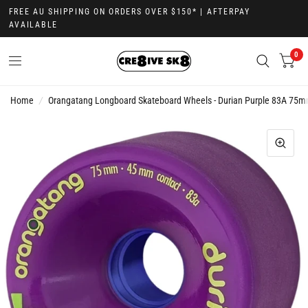
FREE AU SHIPPING ON ORDERS OVER $150* | AFTERPAY
AVAILABLE
0
Home
/
Orangatang Longboard Skateboard Wheels - Durian Purple 83A 75