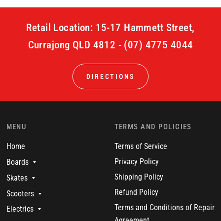
Retail Location: 15-17 Hammett Street,
Currajong QLD 4812 - (07) 4775 4044
DIRECTIONS
MENU
TERMS AND POLICIES
Home
Terms of Service
Privacy Policy
Boards
Shipping Policy
Skates
Refund Policy
Scooters
Terms and Conditions of Repair
Electrics
Agreement