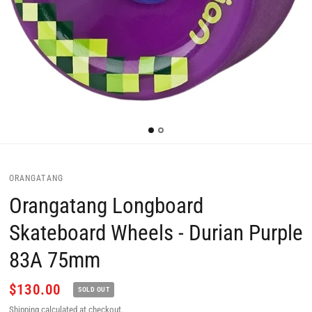
ORANGATANG
Orangatang Longboard
Skateboard Wheels - Durian Purple
83A 75mm
$130.00
SOLD OUT
Shipping
calculated at checkout.