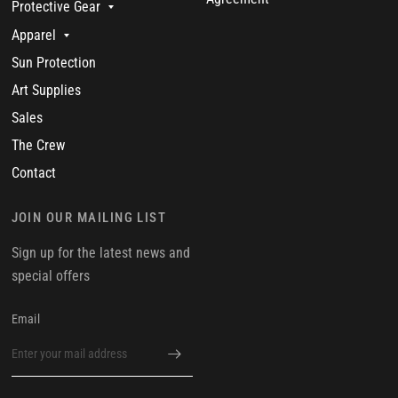
Protective Gear
Apparel
Sun Protection
Art Supplies
Sales
The Crew
Contact
JOIN OUR MAILING LIST
Sign up for the latest news and
special offers
Email