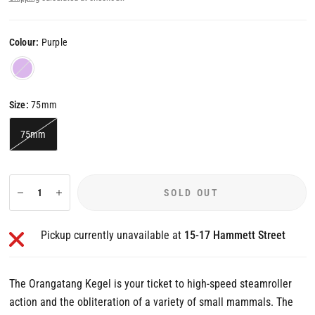
Colour:
Purple
Purple
Size:
75mm
75mm
SOLD OUT
Pickup currently unavailable at
15-17 Hammett Street
The Orangatang Kegel is your ticket to high-speed steamroller
action and the obliteration of a variety of small mammals. The