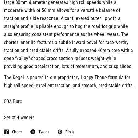
large 80mm diameter generates high roll speeds while a
moderate width of 56 mm allows for a versatile balance of
traction and slide response. A cantilevered outer lip with a
straight profile is pliable enough to hug the road for grip while
also ensuring consistent performance as the wheel wears. The
shorter inner lip features a subtle inward bevel for race-worthy
traction and predictable drifts. A fully-exposed 46mm core with a
deep “valley”-shaped cross section reduces weight while
providing good acceleration, lots of momentum, and crisp slides.
The Kegel is poured in our proprietary Happy Thane formula for
high roll speed, excellent traction, and smooth, predictable drifts.
80A Duro
Set of 4 wheels
Share
Tweet
Pin it