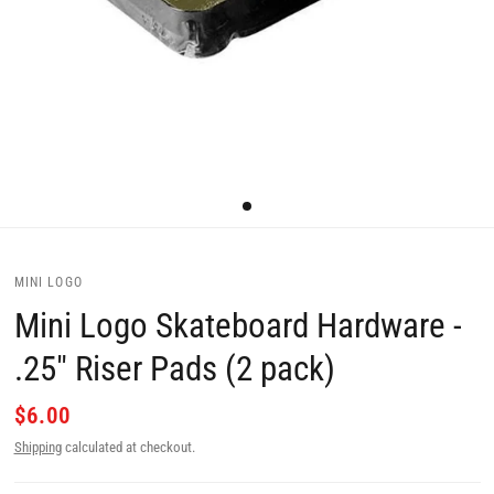
MINI LOGO
Mini Logo Skateboard Hardware -
.25" Riser Pads (2 pack)
$6.00
Shipping
calculated at checkout.