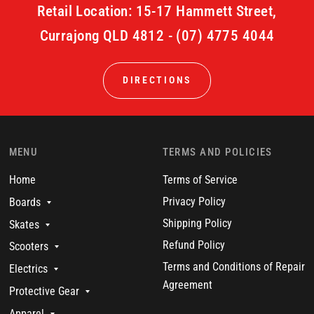
Retail Location: 15-17 Hammett Street,
Currajong QLD 4812 - (07) 4775 4044
DIRECTIONS
MENU
TERMS AND POLICIES
Home
Terms of Service
Privacy Policy
Boards
Shipping Policy
Skates
Refund Policy
Scooters
Terms and Conditions of Repair
Electrics
Agreement
Protective Gear
Apparel