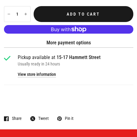
ADD TO CART
More payment options
Pickup available at
15-17 Hammett Street
Usually ready in 24 hours
View store information
Share
Tweet
Pin it