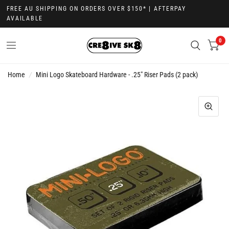
FREE AU SHIPPING ON ORDERS OVER $150* | AFTERPAY
AVAILABLE
0
Home
/
Mini Logo Skateboard Hardware - .25" Riser Pads (2 pack)