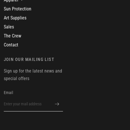
Sun Protection
Art Supplies
Sales
The Crew
Contact
JOIN OUR MAILING LIST
Sign up for the latest news and
special offers
Email