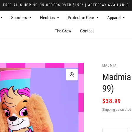
FREE AU SHIPPING ON ORDERS OVER $150* | AFTERPAY AVAILABLE
Scooters
Electrics
Protective Gear
Apparel
The Crew
Contact
MADMIA
Madmia 
99)
$38.99
Shipping
calculated 