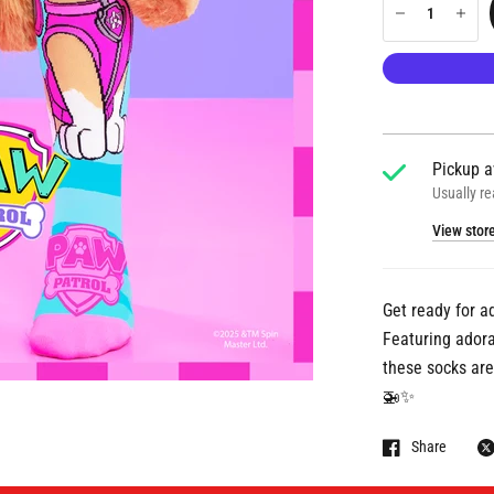
Pickup a
Usually re
View stor
Get ready for a
Featuring adorab
these socks are 
🚁✨
Share