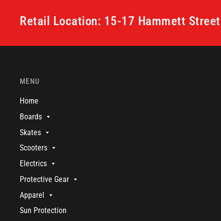
Retail Location: 15-17 Hammett Stree
MENU
Home
Boards
Skates
Scooters
Electrics
Protective Gear
Apparel
Sun Protection