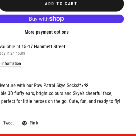
ADD TO CART
More payment options
vailable at
15-17 Hammett Street
ady in 24 hours
e information
dventure with our Paw Patrol Skye Socks!🐾💖
le 3D fluffy ears, bright colours and Skye’s cheerful face,
perfect for little heroes on the go. Cute, fun, and ready to fly!
Tweet
Pin it