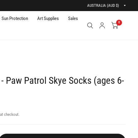
Updat
countr
Sun Protection
Art Supplies
Sales
0
- Paw Patrol Skye Socks (ages 6-
at checkout.