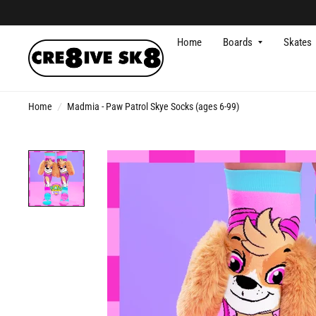
Home
Boards
Skates
Home
/
Madmia - Paw Patrol Skye Socks (ages 6-99)