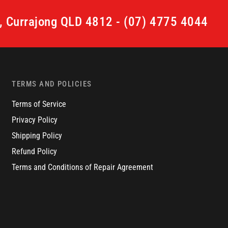
t, Currajong QLD 4812 - (07) 4775 4044
TERMS AND POLICIES
Terms of Service
Privacy Policy
Shipping Policy
Refund Policy
Terms and Conditions of Repair Agreement