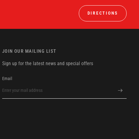
DIRECTIONS
JOIN OUR MAILING LIST
Sign up for the latest news and special offers
Email