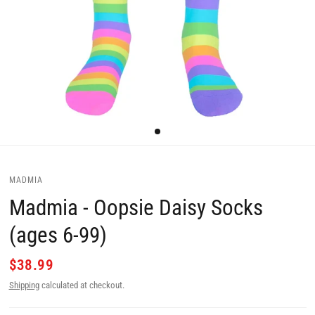
MADMIA
Madmia - Oopsie Daisy Socks
(ages 6-99)
$38.99
Shipping
calculated at checkout.