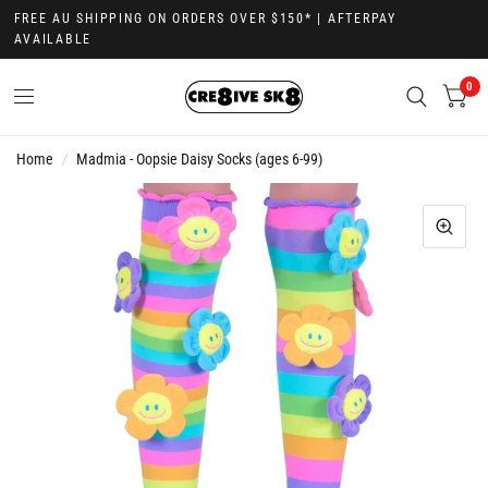
FREE AU SHIPPING ON ORDERS OVER $150* | AFTERPAY
AVAILABLE
0
Home
/
Madmia - Oopsie Daisy Socks (ages 6-99)