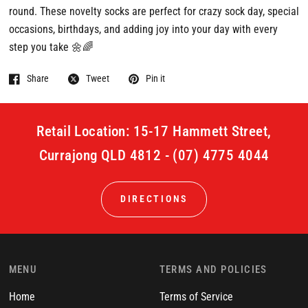
round. These novelty socks are perfect for crazy sock day, special
occasions, birthdays, and adding joy into your day with every
step you take 🌼🌈
Share
Tweet
Pin it
Retail Location: 15-17 Hammett Street,
Currajong QLD 4812 - (07) 4775 4044
DIRECTIONS
MENU
TERMS AND POLICIES
Home
Terms of Service