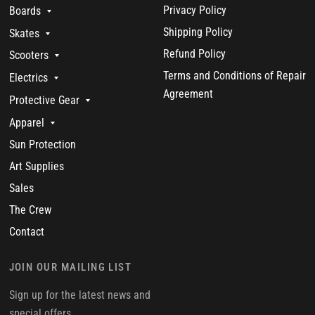
Privacy Policy
Boards
Shipping Policy
Skates
Refund Policy
Scooters
Terms and Conditions of Repair
Electrics
Agreement
Protective Gear
Apparel
Sun Protection
Art Supplies
Sales
The Crew
Contact
JOIN OUR MAILING LIST
Sign up for the latest news and
special offers