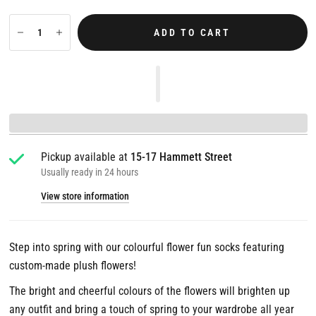
ADD TO CART
Pickup available at
15-17 Hammett Street
Usually ready in 24 hours
View store information
Step into spring with our colourful flower fun socks featuring
custom-made plush flowers!
The bright and cheerful colours of the flowers will brighten up
any outfit and bring a touch of spring to your wardrobe all year