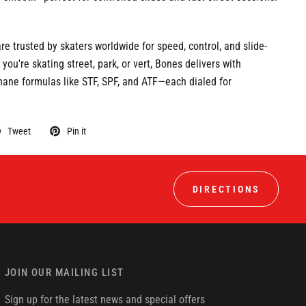
e trusted by skaters worldwide for speed, control, and slide-
 you're skating street, park, or vert, Bones delivers with
hane formulas like STF, SPF, and ATF—each dialed for
Tweet
Pin it
DIRECTIONS
JOIN OUR MAILING LIST
Sign up for the latest news and special offers