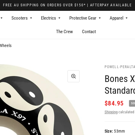
FREE AU SHIPPING ON ORDERS OVER $150* | AFTERPAY AVAILABLE
Scooters
Electrics
Protective Gear
Apparel
The Crew
Contact
 Wheels
POWELL-PERALT
Bones X
Standar
$84.95
SO
Shipping
calculated 
Size:
53mm