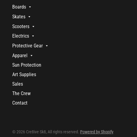
Boards
Skates
Scooters
Electrics
Protective Gear
Apparel
Sun Protection
Art Supplies
Sales
The Crew
Contact
© 2026 Cre8ive Sk8, All rights reserved.
Powered by Shopify