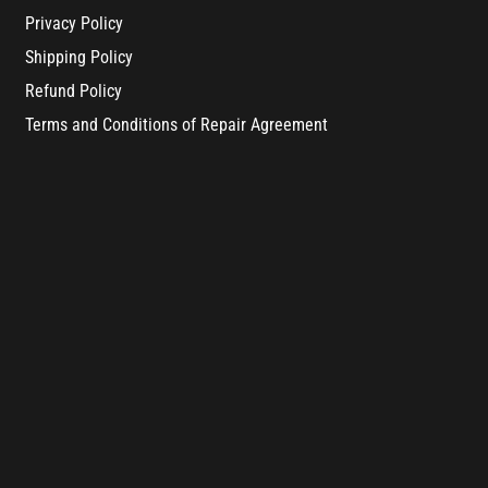
Privacy Policy
Shipping Policy
Refund Policy
Terms and Conditions of Repair Agreement