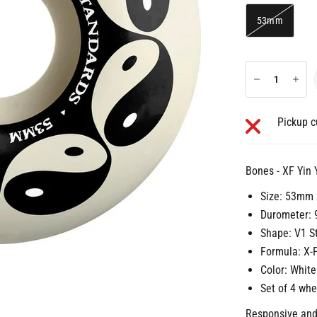
53mm
Pickup c
Bones - XF Yin
Size: 53mm
Durometer: 
Shape: V1 S
Formula: X-
Color: White
Set of 4 whe
Responsive and 