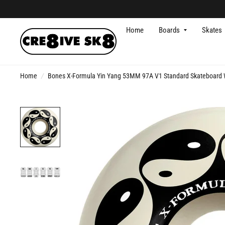
Home
Boards
Skates
Home
/
Bones X-Formula Yin Yang 53MM 97A V1 Standard Skateboard