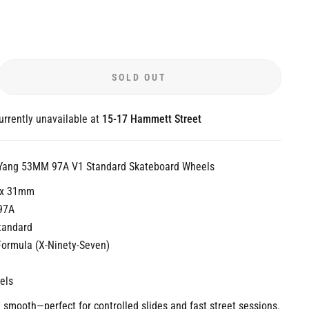
SOLD OUT
urrently unavailable at
15-17 Hammett Street
 Yang 53MM 97A V1 Standard Skateboard Wheels
 x 31mm
97A
tandard
Formula (X-Ninety-Seven)
els
smooth—perfect for controlled slides and fast street sessions.