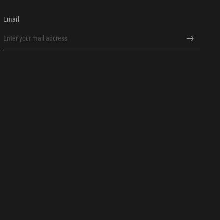
Email