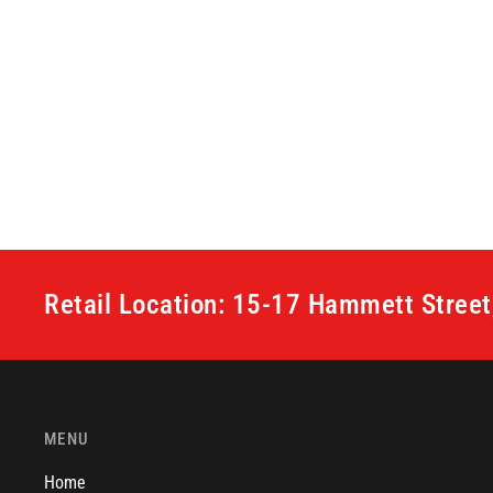
Retail Location: 15-17 Hammett Stree
MENU
Home