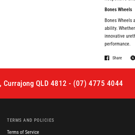
Bones Wheels
Bones Wheels ar
ability. Whether
innovative uret
performance.
Share
t, Currajong QLD 4812 - (07) 4775 4044
TERMS AND POLICIES
Terms of Service