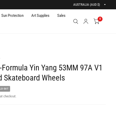
Updat
countr
Sun Protection
Art Supplies
Sales
0
A
-Formula Yin Yang 53MM 97A V1
d Skateboard Wheels
LD OUT
at checkout.