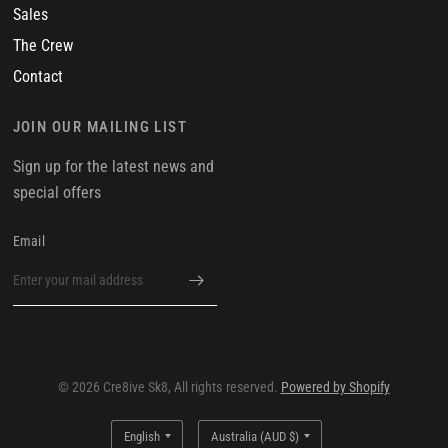
Sales
The Crew
Contact
JOIN OUR MAILING LIST
Sign up for the latest news and
special offers
Email
© 2026 Cre8ive Sk8, All rights reserved.
Powered by Shopify
Update
Update