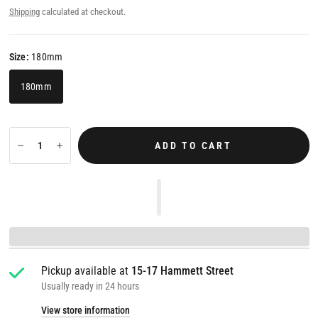
Shipping
calculated at checkout.
Size:
180mm
180mm
ADD TO CART
Pickup available at
15-17 Hammett Street
Usually ready in 24 hours
View store information