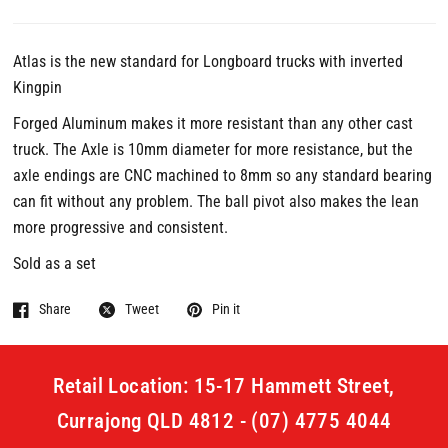
Atlas is the new standard for Longboard trucks with inverted
Kingpin
Forged Aluminum makes it more resistant than any other cast
truck. The Axle is 10mm diameter for more resistance, but the
axle endings are CNC machined to 8mm so any standard bearing
can fit without any problem. The ball pivot also makes the lean
more progressive and consistent.
Sold as a set
Share
Tweet
Pin it
Retail Location: 15-17 Hammett Street,
Currajong QLD 4812 - (07) 4775 4044