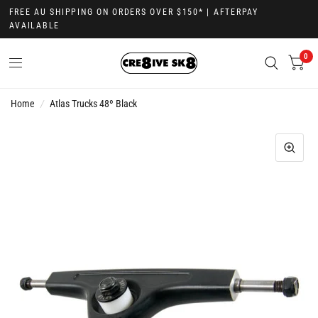
FREE AU SHIPPING ON ORDERS OVER $150* | AFTERPAY
AVAILABLE
0
Home
/
Atlas Trucks 48º Black