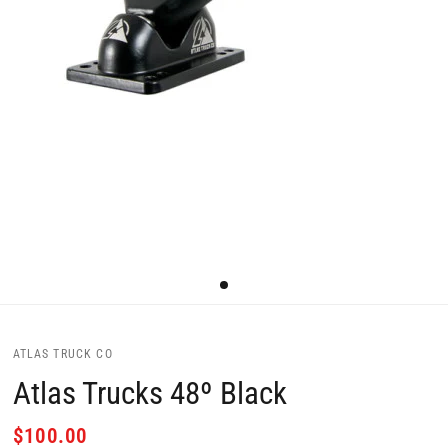
ATLAS TRUCK CO
Atlas Trucks 48º Black
$100.00