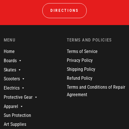
DIRECTIONS
MENU
TERMS AND POLICIES
Home
Terms of Service
Privacy Policy
Boards
Shipping Policy
Skates
Refund Policy
Scooters
Terms and Conditions of Repair
Electrics
Agreement
Protective Gear
Apparel
Sun Protection
Art Supplies