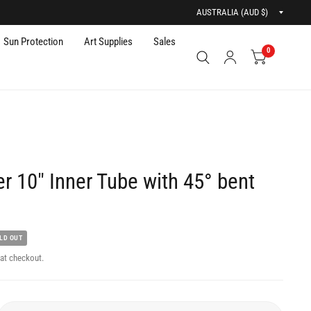
Updat
countr
Sun Protection
Art Supplies
Sales
0
r 10" Inner Tube with 45° bent
LD OUT
at checkout.