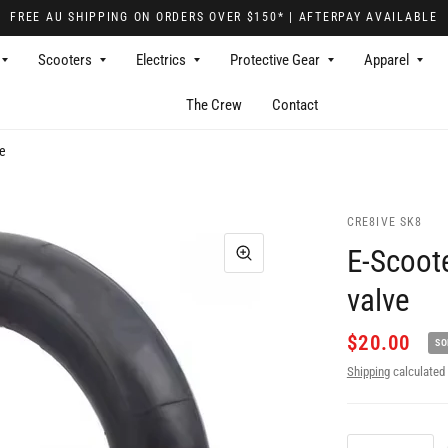
FREE AU SHIPPING ON ORDERS OVER $150* | AFTERPAY AVAILABLE
Scooters
Electrics
Protective Gear
Apparel
The Crew
Contact
ve
CRE8IVE SK8
E-Scoote
valve
$20.00
SO
Shipping
calculated 