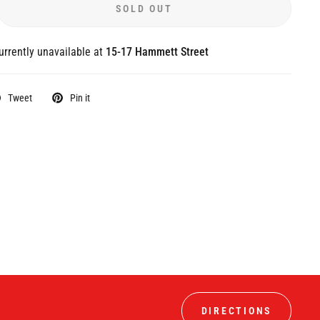
SOLD OUT
urrently unavailable at
15-17 Hammett Street
Tweet
Pin it
DIRECTIONS