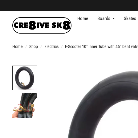
Home
Boards
Skates
Home
/
Shop
/
Electrics
/
E-Scooter 10" Inner Tube with 45° bent val