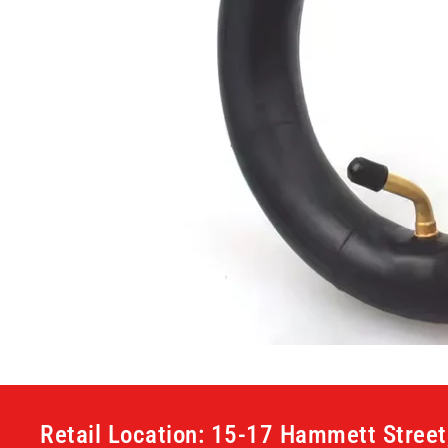
Retail Location: 15-17 Hammett Stree