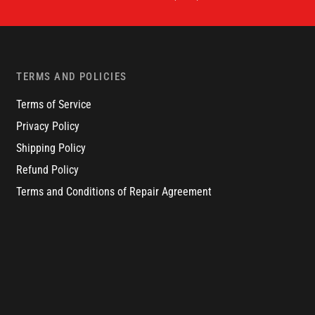
TERMS AND POLICIES
Terms of Service
Privacy Policy
Shipping Policy
Refund Policy
Terms and Conditions of Repair Agreement