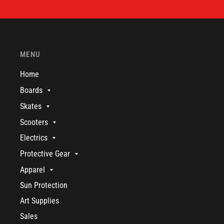
MENU
Home
Boards
Skates
Scooters
Electrics
Protective Gear
Apparel
Sun Protection
Art Supplies
Sales