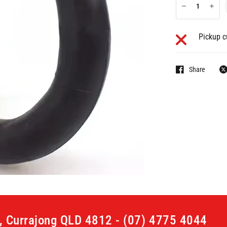
Pickup c
Share
t, Currajong QLD 4812 - (07) 4775 4044