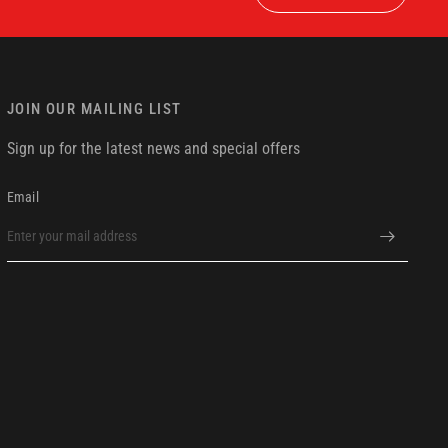
JOIN OUR MAILING LIST
Sign up for the latest news and special offers
Email