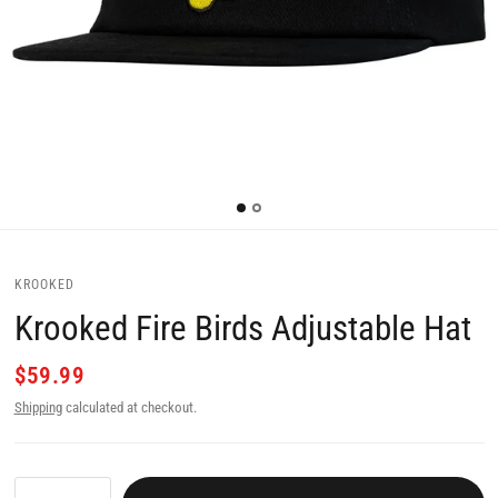
KROOKED
Krooked Fire Birds Adjustable Hat
$59.99
Shipping
calculated at checkout.