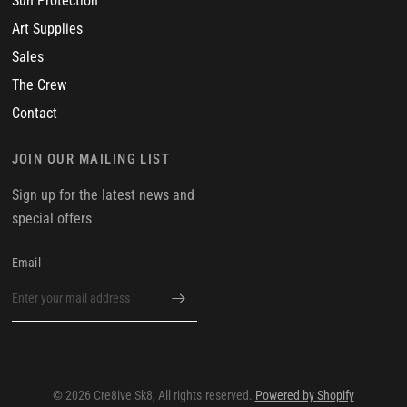
Sun Protection
Art Supplies
Sales
The Crew
Contact
JOIN OUR MAILING LIST
Sign up for the latest news and
special offers
Email
© 2026 Cre8ive Sk8, All rights reserved.
Powered by Shopify