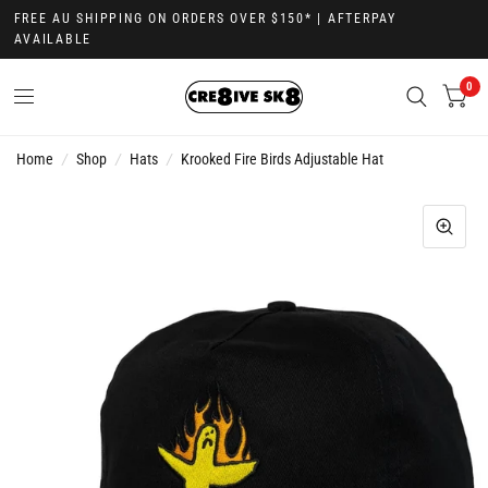
FREE AU SHIPPING ON ORDERS OVER $150* | AFTERPAY
AVAILABLE
0
Home
/
Shop
/
Hats
/
Krooked Fire Birds Adjustable Hat