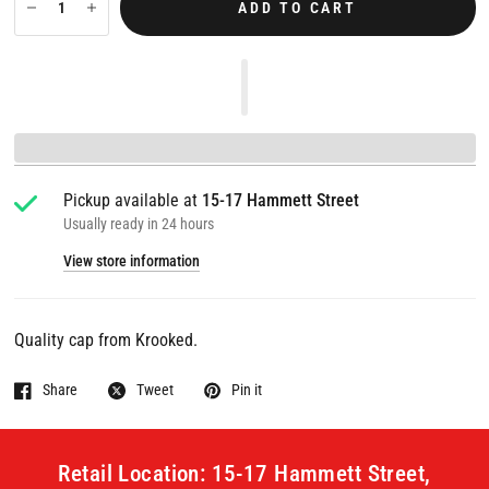
ADD TO CART
Pickup available at
15-17 Hammett Street
Usually ready in 24 hours
View store information
Quality cap from Krooked.
Share
Tweet
Pin it
Retail Location: 15-17 Hammett Street,