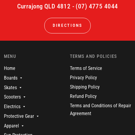
Currajong QLD 4812 - (07) 4775 4044
DIRECTIONS
MENU
TERMS AND POLICIES
Home
Terms of Service
Privacy Policy
Boards
Shipping Policy
Skates
Refund Policy
Scooters
Terms and Conditions of Repair
Electrics
Agreement
Protective Gear
Apparel